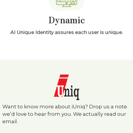
Dynamic
AI Unique Identity assures each user is unique.
Want to know more about iUniq? Drop us a note
we’d love to hear from you. We actually read our
email.