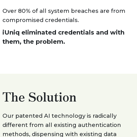
Over 80% of all system breaches are from
compromised credentials.
iUniq eliminated credentials and with
them, the problem.
The Solution
Our patented AI technology is radically
different from all existing authentication
methods, dispensing with existing data