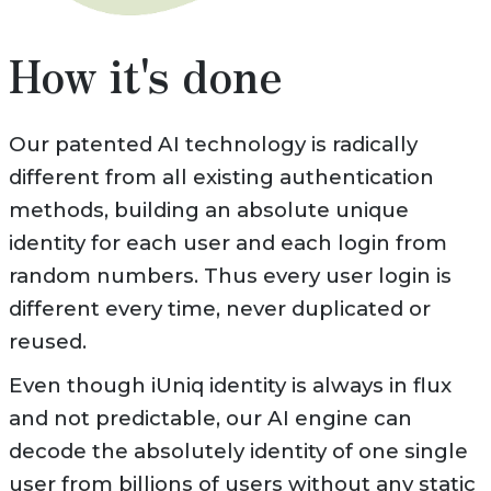
How it's done
Our patented AI technology is radically
different from all existing authentication
methods, building an absolute unique
identity for each user and each login from
random numbers. Thus every user login is
different every time, never duplicated or
reused.
Even though iUniq identity is always in flux
and not predictable, our AI engine can
decode the absolutely identity of one single
user from billions of users without any static