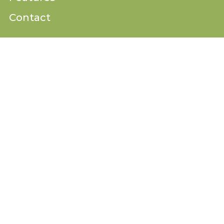
Contact