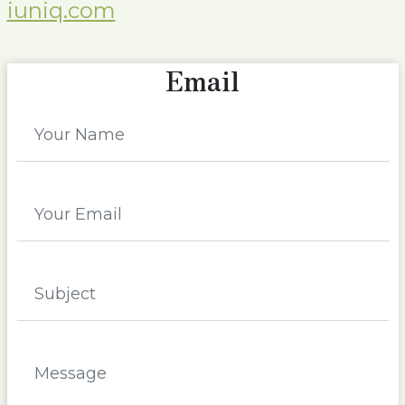
iuniq.com
Email