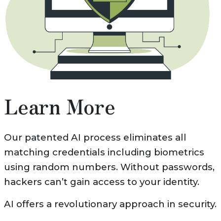
Learn More
Our patented AI process eliminates all
matching credentials including biometrics
using random numbers. Without passwords,
hackers can’t gain access to your identity.
AI offers a revolutionary approach in security.