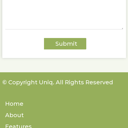
© Copyright Uniq. All Rights Reserved
Home
About
Features