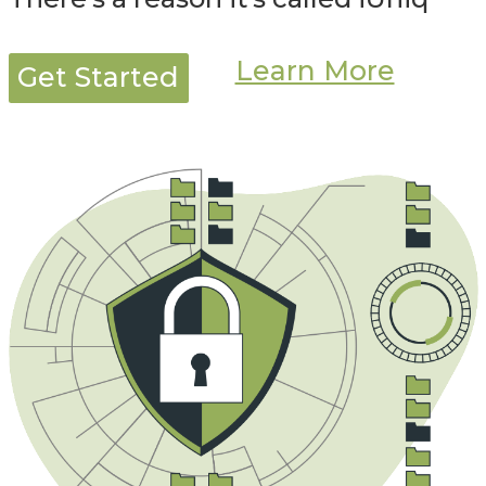
Learn More
Get Started