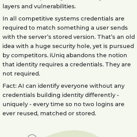
layers and vulnerabilities.
In all competitive systems credentials are
required to match something a user sends
with the server’s stored version. That’s an old
idea with a huge security hole, yet is pursued
by competitors. iUniq abandons the notion
that identity requires a credentials. They are
not required.
Fact: AI can identify everyone without any
credentials building identity differently -
uniquely - every time so no two logins are
ever reused, matched or stored.