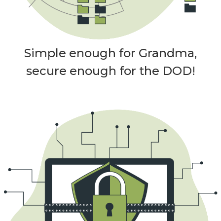
Simple enough for Grandma,
secure enough for the DOD!