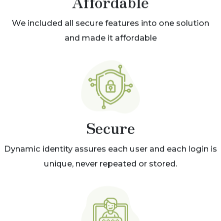
Affordable
We included all secure features into one solution
and made it affordable
Secure
Dynamic identity assures each user and each login is
unique, never repeated or stored.