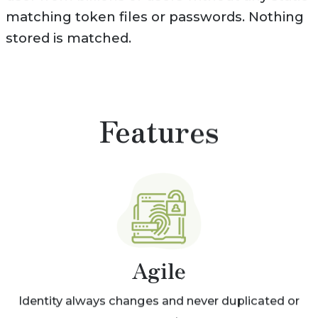
matching token files or passwords. Nothing
stored is matched.
Features
Agile
Identity always changes and never duplicated or