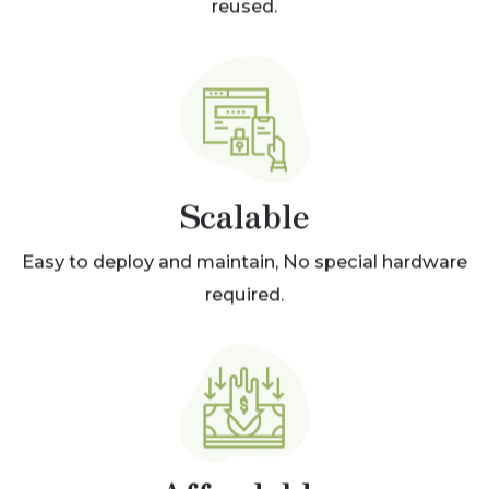
reused.
Scalable
Easy to deploy and maintain, No special hardware
required.