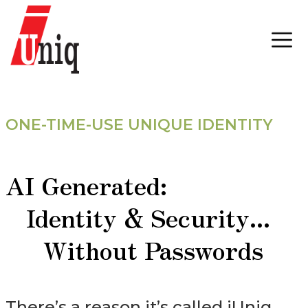
ONE-TIME-USE UNIQUE IDENTITY
AI Generated:
Identity & Security...
Without Passwords
There’s a reason it’s called iUniq